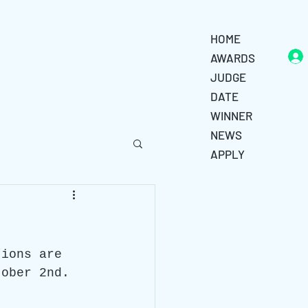
HOME
AWARDS
JUDGE
DATE
WINNER
NEWS
APPLY
tions are 
tober 2nd. 