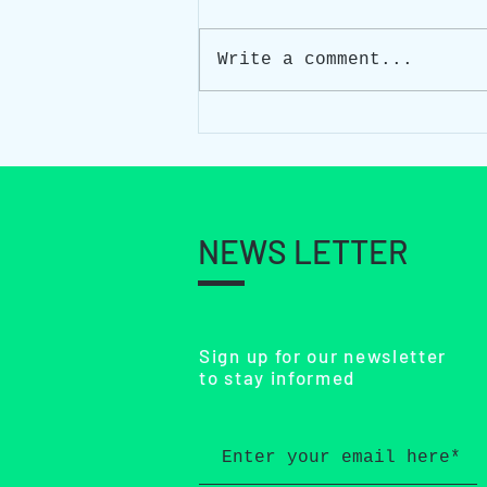
Write a comment...
BetMat Awards 2026 winners
announced
NEWS LETTER
Sign up for our newsletter
to stay informed