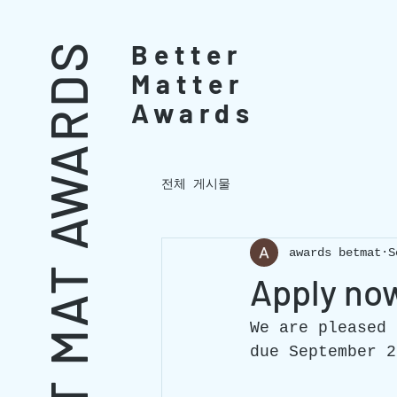
Better
BET MAT AWARDS
Matter
Awards
전체 게시물
awards betmat
S
Apply no
We are pleased 
due September 2