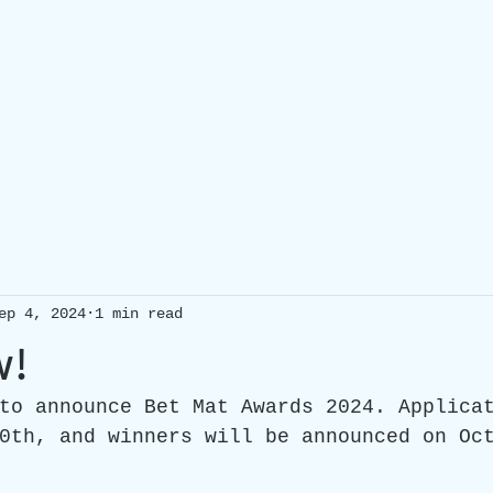
ep 4, 2024
1 min read
w!
to announce Bet Mat Awards 2024. Applica
0th, and winners will be announced on Oc