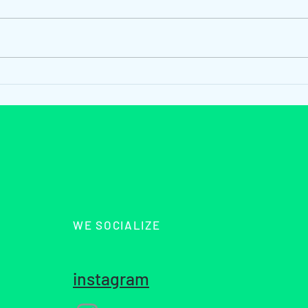
2026 Apply now!
BetM
anno
WE SOCIALIZE
instagram