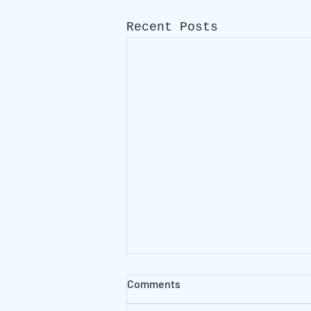
Recent Posts
Comments