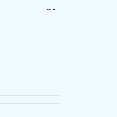
See All