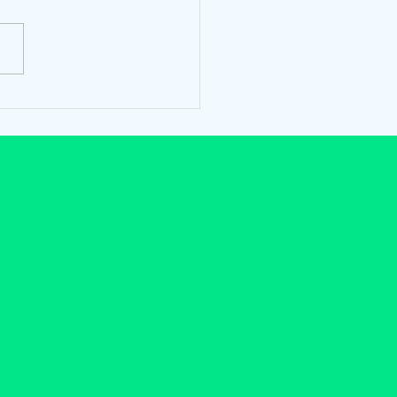
at Awards 2025 winners
unced